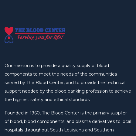
Our mission is to provide a quality supply of blood
components to meet the needs of the communities
served by The Blood Center, and to provide the technical
support needed by the blood banking profession to achieve
the highest safety and ethical standards.
Founded in 1960, The Blood Center is the primary supplier
of blood, blood components, and plasma derivatives to local
hospitals throughout South Louisiana and Southern