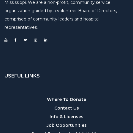
Mississippi. We are a non-profit, community service
organization guided by a volunteer Board of Directors,
comprised of community leaders and hospital
representatives.
USEFUL LINKS
Useful
Where To Donate
Contact Us
links
Info & Licenses
Job Opportunities