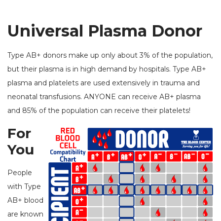
Universal Plasma Donor
Type AB+ donors make up only about 3% of the population,
but their plasma is in high demand by hospitals. Type AB+
plasma and platelets are used extensively in trauma and
neonatal transfusions. ANYONE can receive AB+ plasma
and 85% of the population can receive their platelets!
For
You
People
with Type
AB+ blood
are known