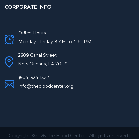
CORPORATE INFO
Office Hours
Monday - Friday 8 AM to 4:30 PM
2609 Canal Street
New Orleans, LA 70119
(504) 524-1322
info@thebloodcenter.org
Copyright ©
2026 The Blood Center | All rights reserved |