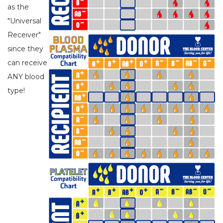
as the
"Universal
Receiver"
since they
can receive
ANY blood
type!