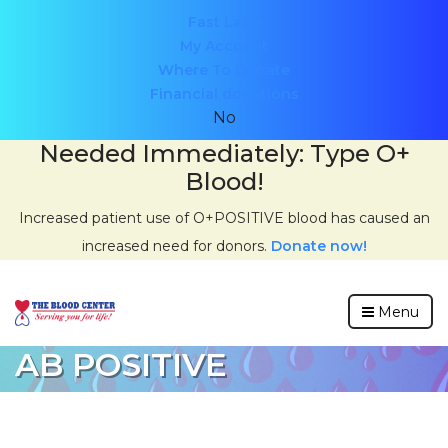
Header
Fast Lane
My Account
menu
Where To Donate
Financial donations
No
Needed Immediately: Type O+
Blood!
Increased patient use of O+POSITIVE blood has caused an
increased need for donors.
Donate now!
Menu
AB POSITIVE