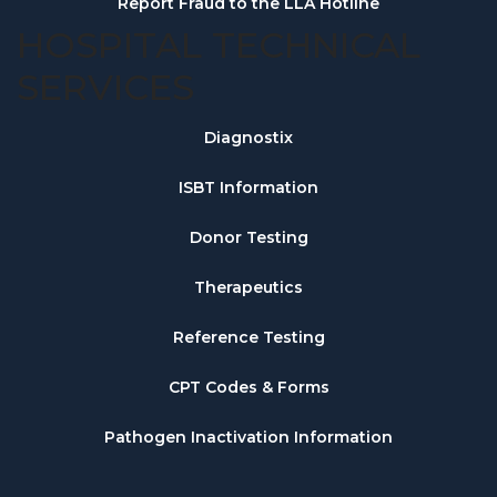
Report Fraud to the LLA Hotline
HOSPITAL TECHNICAL
SERVICES
Diagnostix
ISBT Information
Donor Testing
Therapeutics
Reference Testing
CPT Codes & Forms
Pathogen Inactivation Information