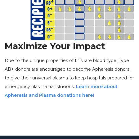
Maximize Your Impact
Due to the unique properties of this rare blood type, Type
AB+ donors are encouraged to become Apheresis donors
to give their universal plasma to keep hospitals prepared for
emergency plasma transfusions.
Learn more about
Apheresis and Plasma donations here!