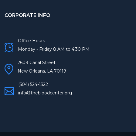
CORPORATE INFO
Office Hours
Monday - Friday 8 AM to 4:30 PM
2609 Canal Street
New Orleans, LA 70119
(504) 524-1322
info@thebloodcenter.org