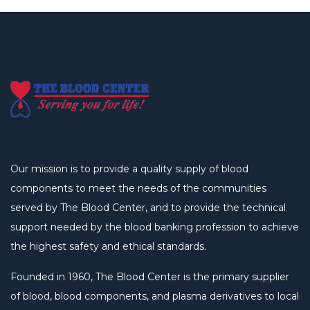
Our mission is to provide a quality supply of blood
components to meet the needs of the communities
served by The Blood Center, and to provide the technical
support needed by the blood banking profession to achieve
the highest safety and ethical standards.
Founded in 1960, The Blood Center is the primary supplier
of blood, blood components, and plasma derivatives to local