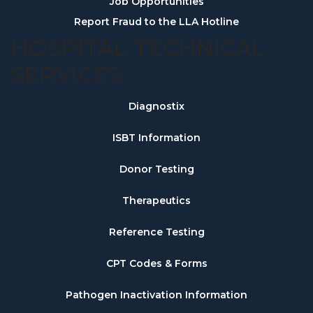
Job Opportunities
Report Fraud to the LLA Hotline
HOSPITAL TECHNICAL
SERVICES
Diagnostix
ISBT Information
Donor Testing
Therapeutics
Reference Testing
CPT Codes & Forms
Pathogen Inactivation Information