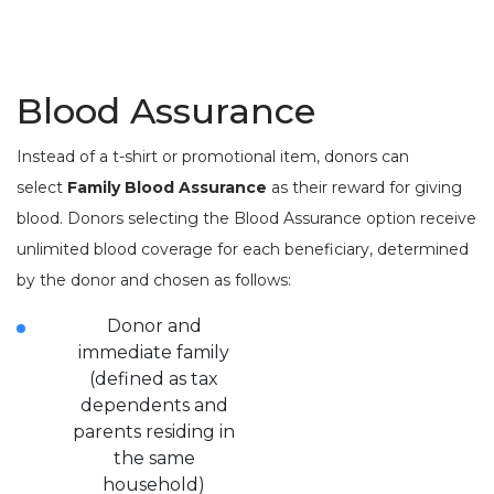
Blood Assurance
Instead of a t-shirt or promotional item, donors can
select
Family Blood Assurance
as their reward for giving
blood. Donors selecting the Blood Assurance option receive
unlimited blood coverage for each beneficiary, determined
by the donor and chosen as follows:
Donor and
immediate family
(defined as tax
dependents and
parents residing in
the same
household)