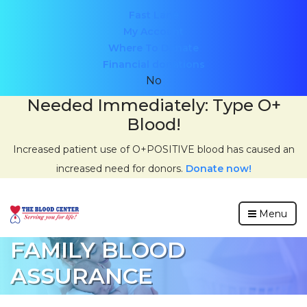
Header
Fast Lane
My Account
menu
Where To Donate
Financial donations
No
Needed Immediately: Type O+
Blood!
Increased patient use of O+POSITIVE blood has caused an
increased need for donors.
Donate now!
Menu
FAMILY BLOOD
ASSURANCE