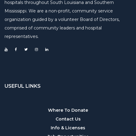
hospitals throughout South Louisiana and Southern
Mississippi. We are a non-profit, community service
organization guided by a volunteer Board of Directors,
comprised of community leaders and hospital
representatives.
USEFUL LINKS
Useful
Where To Donate
Contact Us
links
Info & Licenses