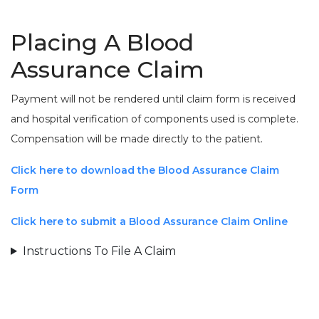
Placing A Blood
Assurance Claim
Payment will not be rendered until claim form is received
and hospital verification of components used is complete.
Compensation will be made directly to the patient.
Click here to download the Blood Assurance Claim
Form
Click here to submit a Blood Assurance Claim Online
Instructions To File A Claim