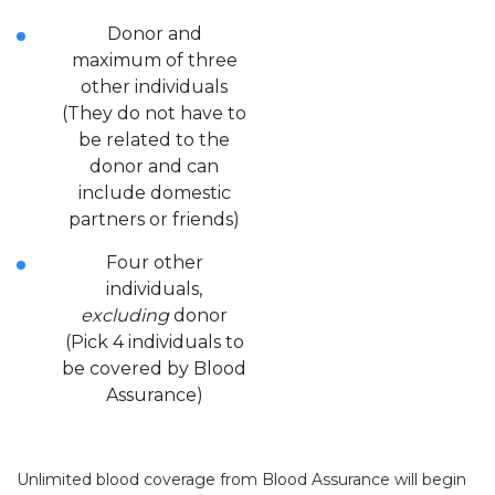
Donor and
maximum of three
other individuals
(They do not have to
be related to the
donor and can
include domestic
partners or friends)
Four other
individuals,
excluding
donor
(Pick 4 individuals to
be covered by Blood
Assurance)
Unlimited blood coverage from Blood Assurance will begin