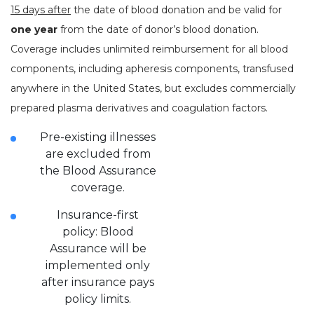
15 days after
the date of blood donation and be valid for
one year
from the date of donor’s blood donation.
Coverage includes unlimited reimbursement for all blood
components, including apheresis components, transfused
anywhere in the United States, but excludes commercially
prepared plasma derivatives and coagulation factors.
Pre-existing illnesses
are excluded from
the Blood Assurance
coverage.
Insurance-first
policy: Blood
Assurance will be
implemented only
after insurance pays
policy limits.